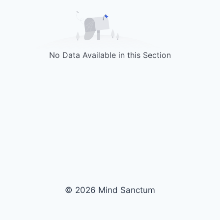
No Data Available in this Section
© 2026 Mind Sanctum