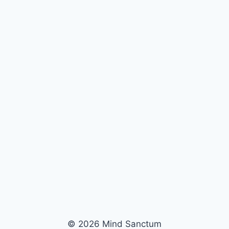
© 2026 Mind Sanctum