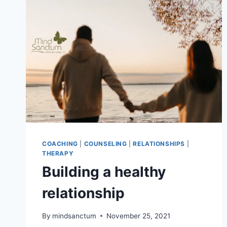
COACHING
|
COUNSELING
|
RELATIONSHIPS
|
THERAPY
Building a healthy
relationship
By
mindsanctum
November 25, 2021