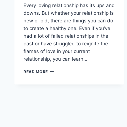
Every loving relationship has its ups and
downs. But whether your relationship is
new or old, there are things you can do
to create a healthy one. Even if you’ve
had a lot of failed relationships in the
past or have struggled to reignite the
flames of love in your current
relationship, you can learn…
BUILDING
READ MORE
A
HEALTHY
RELATIONSHIP