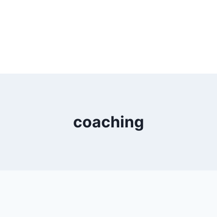
coaching