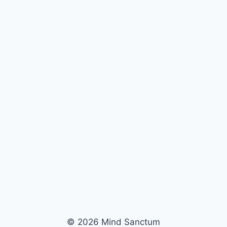
© 2026 Mind Sanctum