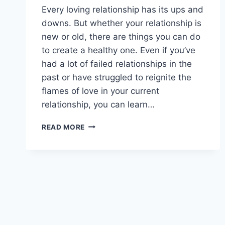
Every loving relationship has its ups and
downs. But whether your relationship is
new or old, there are things you can do
to create a healthy one. Even if you’ve
had a lot of failed relationships in the
past or have struggled to reignite the
flames of love in your current
relationship, you can learn…
BUILDING
READ MORE
A
HEALTHY
RELATIONSHIP