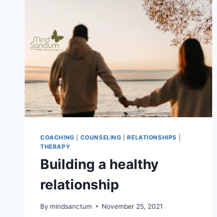
COACHING
|
COUNSELING
|
RELATIONSHIPS
|
THERAPY
Building a healthy
relationship
By
mindsanctum
November 25, 2021